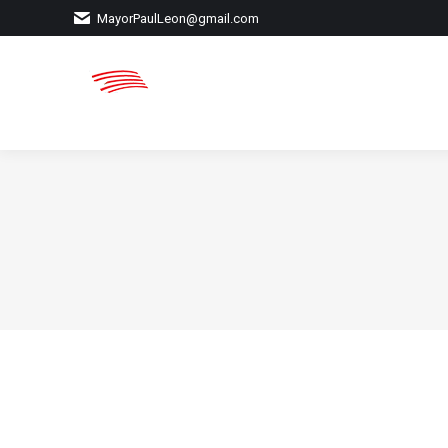
MayorPaulLeon@gmail.com