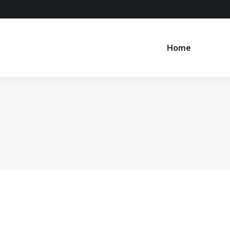
Home
Home