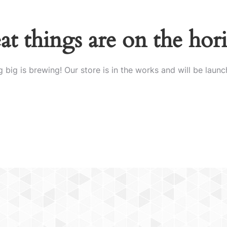
at things are on the hor
 big is brewing! Our store is in the works and will be launc