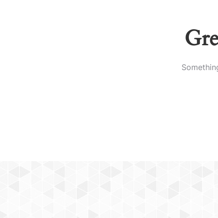
Gre
Something