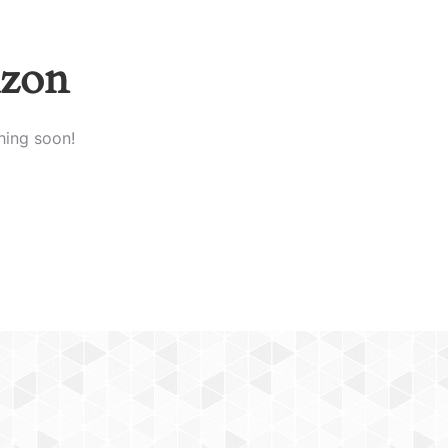
izon
hing soon!