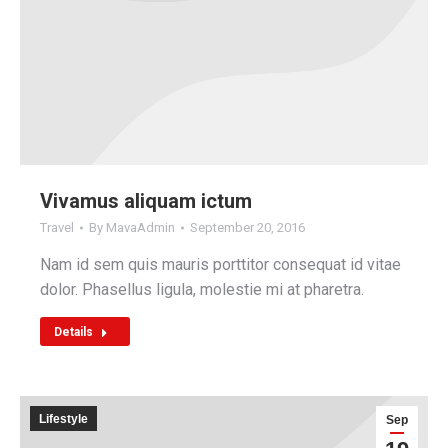
Vivamus aliquam ictum
Travel
By
MavaAdmin
September 20, 2016
Nam id sem quis mauris porttitor consequat id vitae
dolor. Phasellus ligula, molestie mi at pharetra.
Details
Lifestyle
Sep