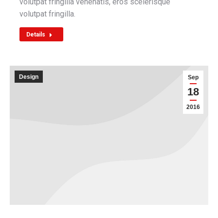
volutpat fringilla venenatis, eros scelerisque
volutpat fringilla.
Details
Design
Sep
18
2016