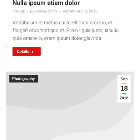
Nulla ipsum etiam dolor
Design
By
MavaAdmin
September 18, 2016
Vestibulum et metus nulla. Hitrices orci leo, et
feugiat eros tristique et. Proin ligula justo, iaculis
quis ornare in, orem ipsum dolor glavrida.
Details
Photography
Sep
18
2016