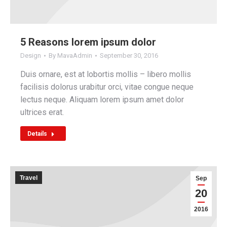
5 Reasons lorem ipsum dolor
Design
By
MavaAdmin
September 30, 2016
Duis ornare, est at lobortis mollis – libero mollis
facilisis dolorus urabitur orci, vitae congue neque
lectus neque. Aliquam lorem ipsum amet dolor
ultrices erat.
Details
Travel
Sep
20
2016