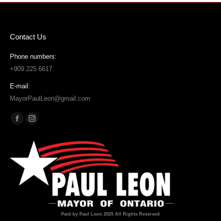
Contact Us
Phone numbers:
+909.225.6617
E-mail:
MayorPaulLeon@gmail.com
Find us on:
Facebook
Instagram
page
page
opens
opens
in
in
new
new
window
window
Paid by Paul Leon 2025 All Rights Reserved