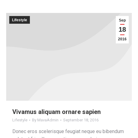
Lifestyle
Sep
18
2016
Vivamus aliquam ornare sapien
Lifestyle
By
MavaAdmin
September 18, 2016
Donec eros scelerisque feugiat neque eu bibendum