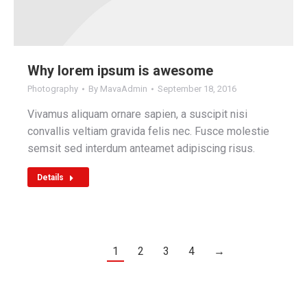
Why lorem ipsum is awesome
Photography
By
MavaAdmin
September 18, 2016
Vivamus aliquam ornare sapien, a suscipit nisi
convallis veltiam gravida felis nec. Fusce molestie
semsit sed interdum anteamet adipiscing risus.
Details
1
2
3
4
→