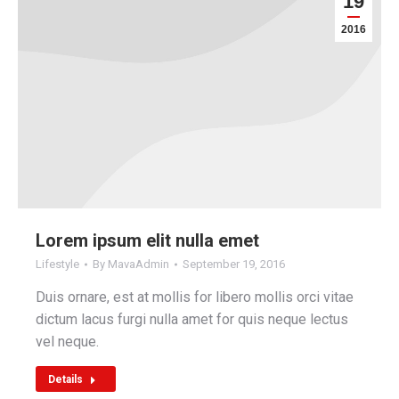
19
2016
Lorem ipsum elit nulla emet
Lifestyle
By
MavaAdmin
September 19, 2016
Duis ornare, est at mollis for libero mollis orci vitae
dictum lacus furgi nulla amet for quis neque lectus
vel neque.
Details