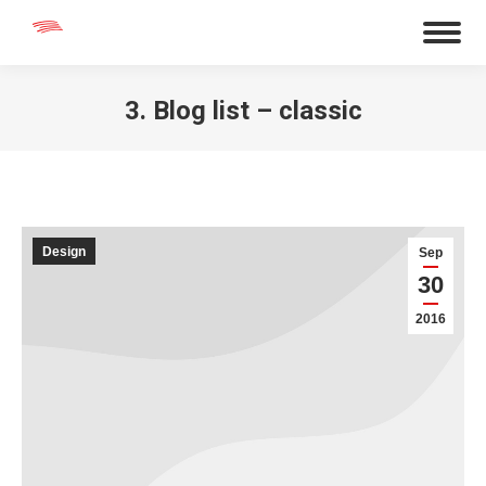
3. Blog list – classic
You are here:
Design
Sep
30
2016