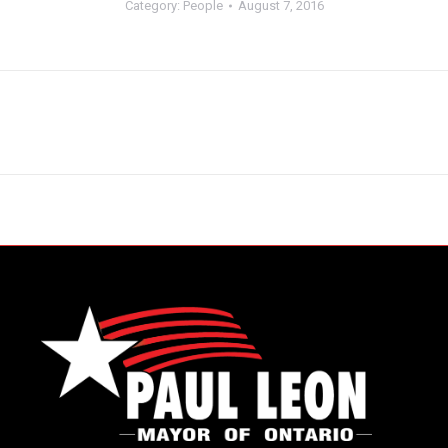
Category:
People
August 7, 2016
Next
album: