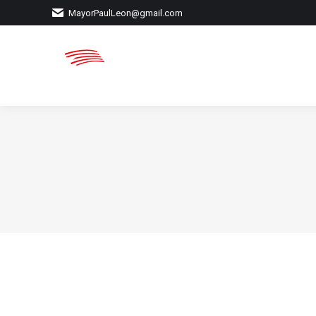
MayorPaulLeon@gmail.com