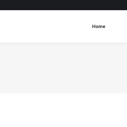
Home
Home