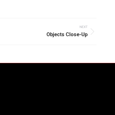
NEXT
Objects Close-Up