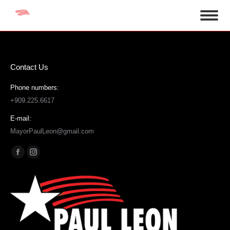
Contact Us
Phone numbers:
+909.225.6617
E-mail:
MayorPaulLeon@gmail.com
Find us on:
Facebook
Instagram
page
page
opens
opens
in
in
new
new
window
window