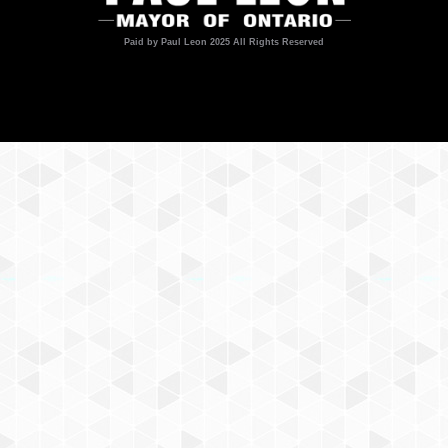
Paid by Paul Leon 2025 All Rights Reserved