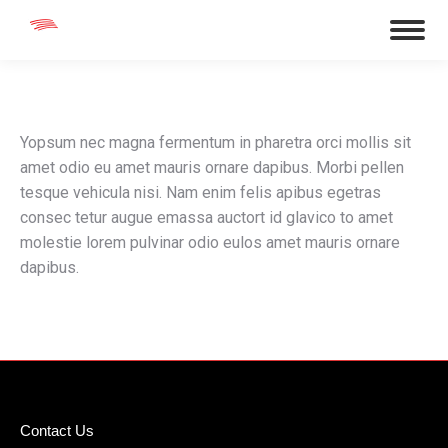
Yopsum nec magna fermentum in pharetra orci mollis sit
amet odio eu amet mauris ornare dapibus. Morbi pellen
tesque vehicula nisi. Nam enim felis apibus egetras
consec tetur augue emassa auctort id glavico to amet
molestie lorem pulvinar odio eulos amet mauris ornare
dapibus.
Contact Us