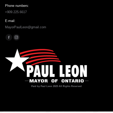
Phone numbers:
+909.225.6617
E-mail:
MayorPaulLeon@gmail.com
Find us on:
Facebook
Instagram
page
page
opens
opens
in
in
new
new
window
window
Paid by Paul Leon 2025 All Rights Reserved