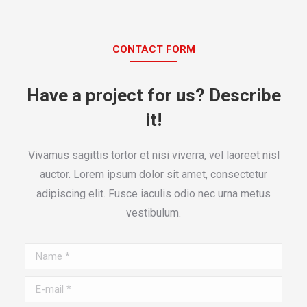
CONTACT FORM
Have a project for us? Describe
it!
Vivamus sagittis tortor et nisi viverra, vel laoreet nisl
auctor. Lorem ipsum dolor sit amet, consectetur
adipiscing elit. Fusce iaculis odio nec urna metus
vestibulum.
Name *
E-mail *