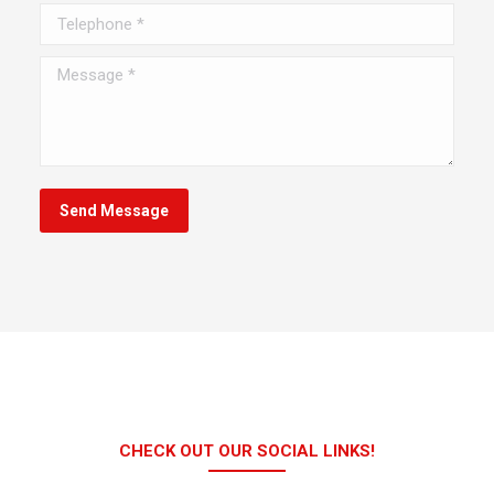
Telephone *
Message *
Send Message
CHECK OUT OUR SOCIAL LINKS!