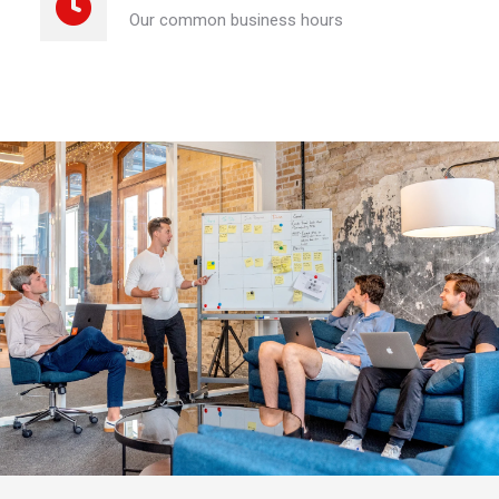
Our common business hours