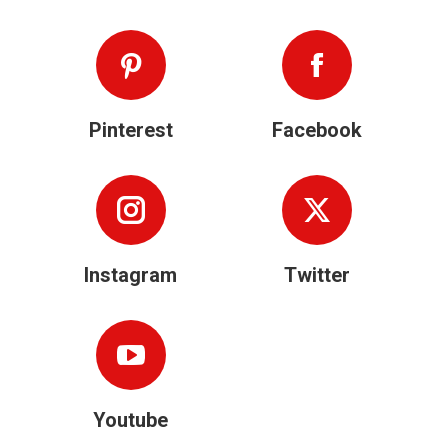
Pinterest
Facebook
Instagram
Twitter
Youtube