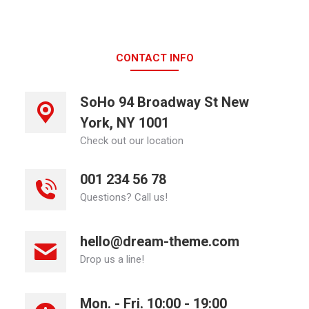
CONTACT INFO
SoHo 94 Broadway St New
York, NY 1001
Check out our location
001 234 56 78
Questions? Call us!
hello@dream-theme.com
Drop us a line!
Mon. - Fri. 10:00 - 19:00