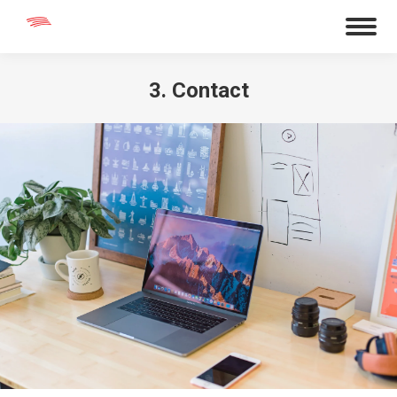
3. Contact
You are here: