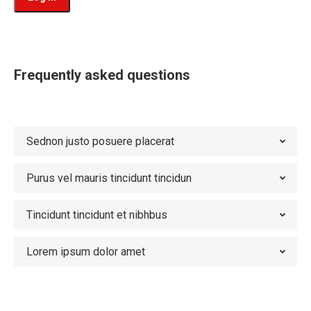
Frequently asked questions
Sednon justo posuere placerat
Purus vel mauris tincidunt tincidun
Tincidunt tincidunt et nibhbus
Lorem ipsum dolor amet