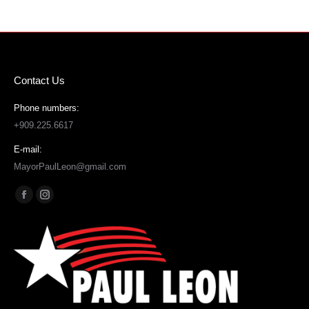
Contact Us
Phone numbers:
+909.225.6617
E-mail:
MayorPaulLeon@gmail.com
Find us on:
Facebook
Instagram
page
page
opens
opens
in
in
new
new
window
window