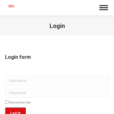
Login
You are here:
Login form
Username
Password
Remember Me