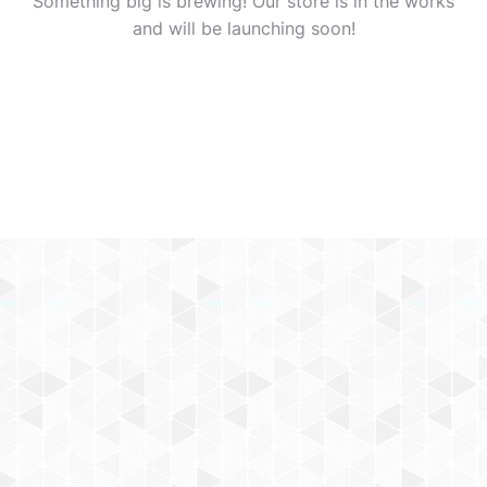
Something big is brewing! Our store is in the works
and will be launching soon!