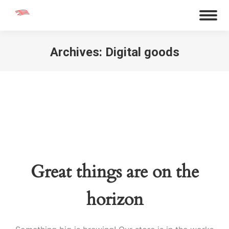
Archives:
Digital goods
You are here:
Great things are on the
horizon