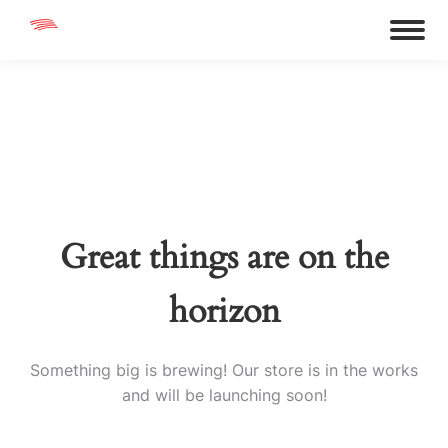
Great things are on the
horizon
Something big is brewing! Our store is in the works
and will be launching soon!