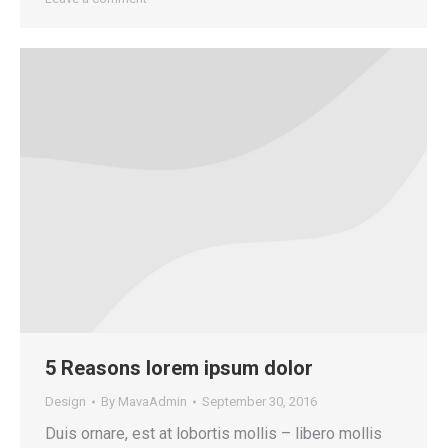
5 Reasons lorem ipsum dolor
Design
By
MavaAdmin
September 30, 2016
Duis ornare, est at lobortis mollis – libero mollis