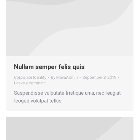
Nullam semper felis quis
Corporate Identity
By
MavaAdmin
September 8, 2019
Leave a comment
Suspendisse vulputate tristique urna, nec feugiat
leoged volutpat tellus.