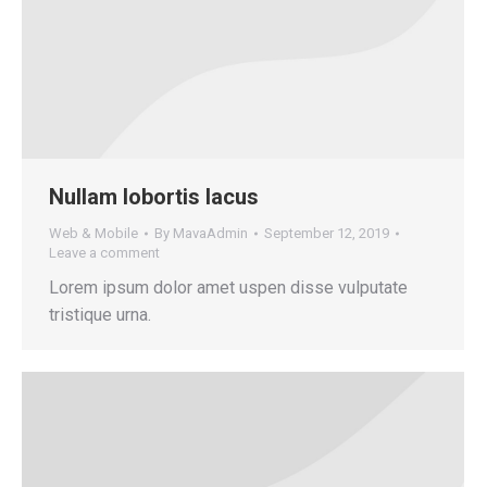
Nullam lobortis lacus
Web & Mobile
By
MavaAdmin
September 12, 2019
Leave a comment
Lorem ipsum dolor amet uspen disse vulputate
tristique urna.