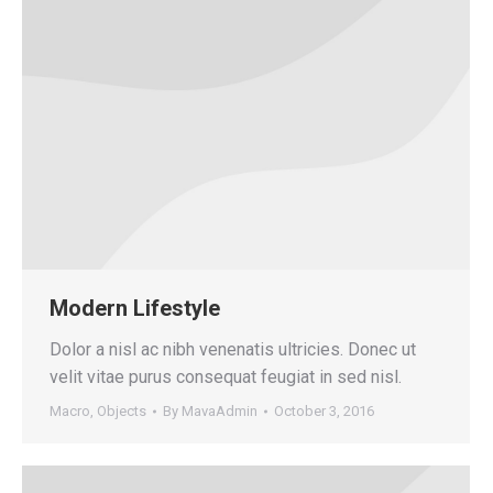
Modern Lifestyle
Dolor a nisl ac nibh venenatis ultricies. Donec ut
velit vitae purus consequat feugiat in sed nisl.
Macro
,
Objects
By
MavaAdmin
October 3, 2016