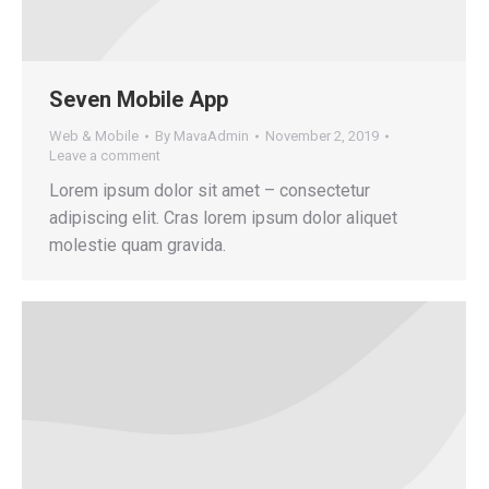
Seven Mobile App
Web & Mobile
By
MavaAdmin
November 2, 2019
Leave a comment
Lorem ipsum dolor sit amet – consectetur
adipiscing elit. Cras lorem ipsum dolor aliquet
molestie quam gravida.