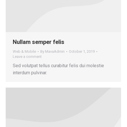
Nullam semper felis
Web & Mobile
By
MavaAdmin
October 1, 2019
Leave a comment
Sed volutpat tellus curabitur felis dui molestie
interdum pulvinar.