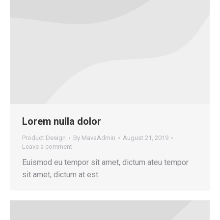
Lorem nulla dolor
Product Design
By
MavaAdmin
August 21, 2019
Leave a comment
Euismod eu tempor sit amet, dictum ateu tempor
sit amet, dictum at est.