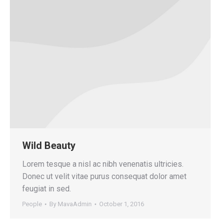
Wild Beauty
Lorem tesque a nisl ac nibh venenatis ultricies.
Donec ut velit vitae purus consequat dolor amet
feugiat in sed.
People
By
MavaAdmin
October 1, 2016