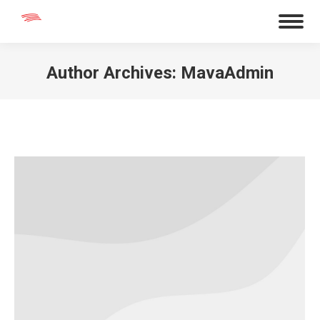
Author Archives:
MavaAdmin
You are here: