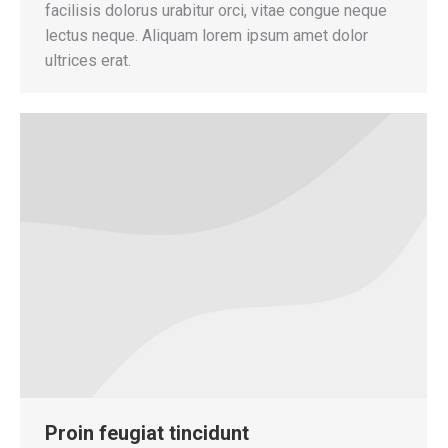
facilisis dolorus urabitur orci, vitae congue neque
lectus neque. Aliquam lorem ipsum amet dolor
ultrices erat.
Proin feugiat tincidunt