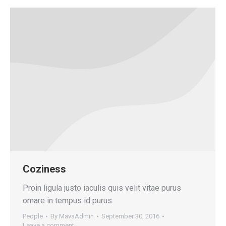
Coziness
Proin ligula justo iaculis quis velit vitae purus
ornare in tempus id purus.
People
By
MavaAdmin
September 30, 2016
Leave a comment