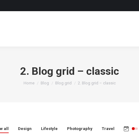
2. Blog grid – classic
You are here:
Home
Blog
Blog grid
2. Blog grid – classic
w all
Design
Lifestyle
Photography
Travel