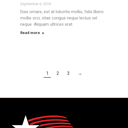
September 6, 2016
Duis ornare, est at lobortis mollis, felis libero
mollis orci, vitae congue neque lectus vel
neque. Aliquam ultrices erat.
Read more
1
2
3
→