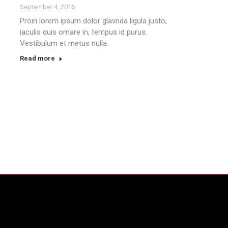
September 4, 2016
Proin lorem ipsum dolor glavrida ligula justo,
iaculis quis ornare in, tempus id purus.
Vestibulum et metus nulla.
Read more