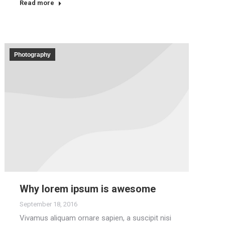
Read more
Photography
Why lorem ipsum is awesome
September 18, 2016
Vivamus aliquam ornare sapien, a suscipit nisi