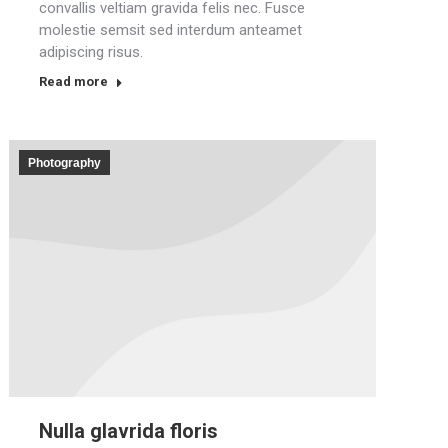
convallis veltiam gravida felis nec. Fusce
molestie semsit sed interdum anteamet
adipiscing risus.
Read more
Photography
Nulla glavrida floris