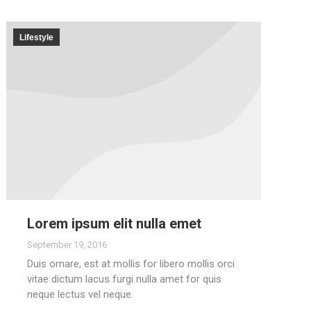
Lifestyle
Lorem ipsum elit nulla emet
September 19, 2016
Duis ornare, est at mollis for libero mollis orci
vitae dictum lacus furgi nulla amet for quis
neque lectus vel neque.