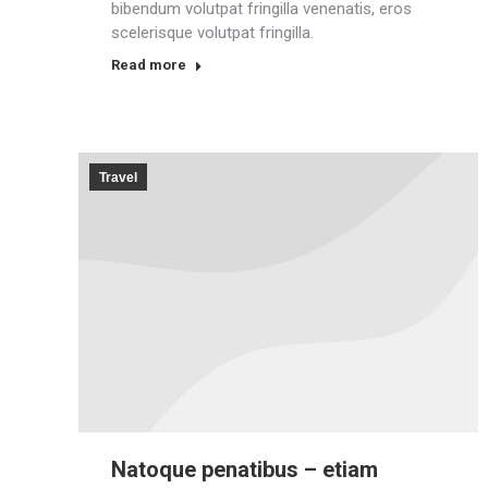
bibendum volutpat fringilla venenatis, eros
scelerisque volutpat fringilla.
Read more
Travel
Natoque penatibus – etiam