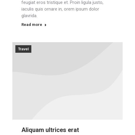
feugiat eros tristique et. Proin ligula justo,
iaculis quis ornare in, orem ipsum dolor
glavrida.
Read more
Travel
Aliquam ultrices erat