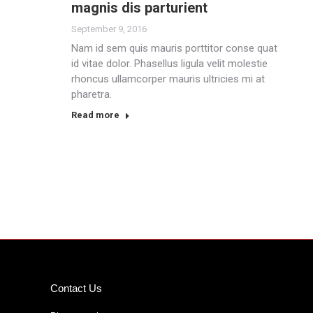
magnis dis parturient
September 9, 2016
Nam id sem quis mauris porttitor conse quat
id vitae dolor. Phasellus ligula velit molestie
rhoncus ullamcorper mauris ultricies mi at
pharetra.
Read more
Contact Us