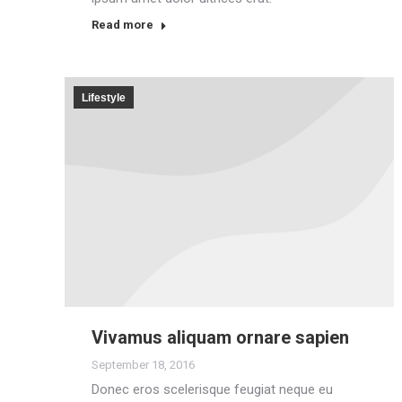
Read more
Lifestyle
Vivamus aliquam ornare sapien
September 18, 2016
Donec eros scelerisque feugiat neque eu