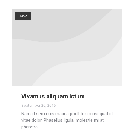
Travel
Vivamus aliquam ictum
September 20, 2016
Nam id sem quis mauris porttitor consequat id
vitae dolor. Phasellus ligula, molestie mi at
pharetra.