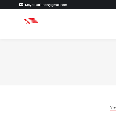
MayorPaulLeon@gmail.com
Vie