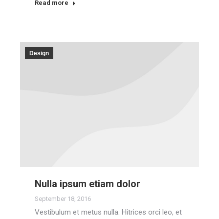
Read more
Design
Nulla ipsum etiam dolor
September 18, 2016
Vestibulum et metus nulla. Hitrices orci leo, et