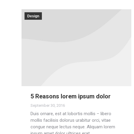
Design
5 Reasons lorem ipsum dolor
September 30, 2016
Duis ornare, est at lobortis mollis – libero
mollis facilisis dolorus urabitur orci, vitae
congue neque lectus neque. Aliquam lorem
ipsum amet dolor ultrices erat.