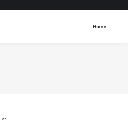
Home
Home