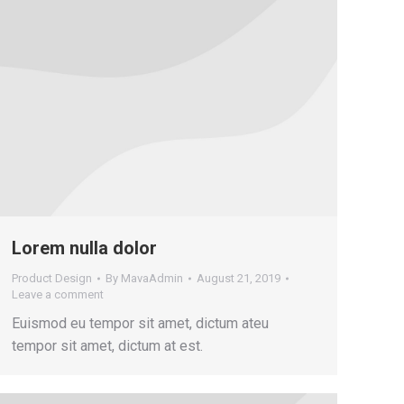
Lorem nulla dolor
Product Design
By
MavaAdmin
August 21, 2019
Leave a comment
Euismod eu tempor sit amet, dictum ateu
tempor sit amet, dictum at est.