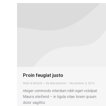
Proin feugiat justo
Web & Mobile
By
MavaAdmin
November 4, 2014
nteger commodo interdum nibh eget volutpat.
Mauris eleifend – in ligula vitae lorem ipsum
dolor sagittis.