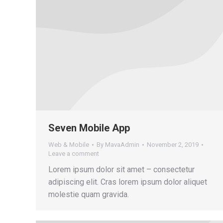
Seven Mobile App
Web & Mobile
By
MavaAdmin
November 2, 2019
Leave a comment
Lorem ipsum dolor sit amet – consectetur
adipiscing elit. Cras lorem ipsum dolor aliquet
molestie quam gravida.