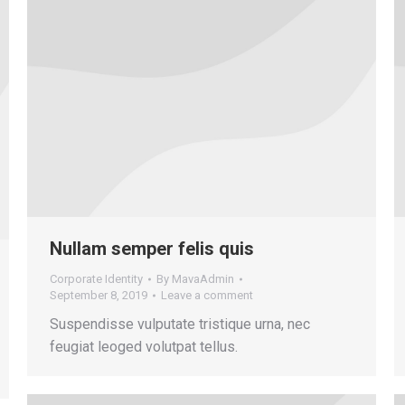
Nullam semper felis quis
Corporate Identity
By
MavaAdmin
September 8, 2019
Leave a comment
Suspendisse vulputate tristique urna, nec
feugiat leoged volutpat tellus.