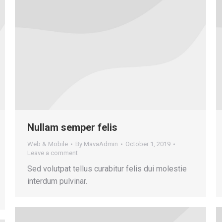
Nullam semper felis
Web & Mobile
By
MavaAdmin
October 1, 2019
Leave a comment
Sed volutpat tellus curabitur felis dui molestie
interdum pulvinar.