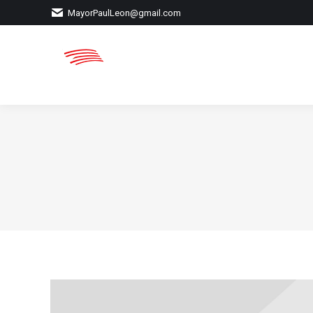
MayorPaulLeon@gmail.com