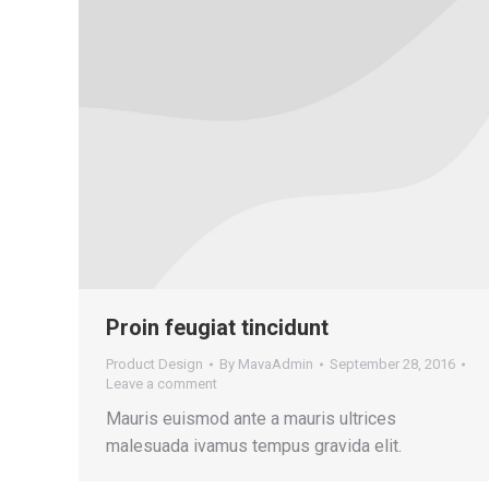
Proin feugiat tincidunt
Product Design
By
MavaAdmin
September 28, 2016
Leave a comment
Mauris euismod ante a mauris ultrices
malesuada ivamus tempus gravida elit.