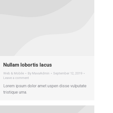
Nullam lobortis lacus
Web & Mobile
By
MavaAdmin
September 12, 2019
Leave a comment
Lorem ipsum dolor amet uspen disse vulputate
tristique urna.