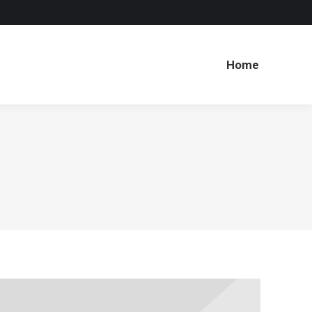
Home
Home