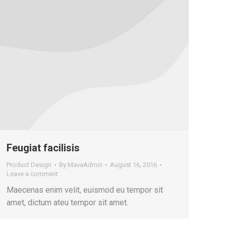
Feugiat facilisis
Product Design
By
MavaAdmin
August 16, 2016
Leave a comment
Maecenas enim velit, euismod eu tempor sit
amet, dictum ateu tempor sit amet.