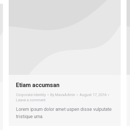
Etiam accumsan
Corporate Identity
By
MavaAdmin
August 17, 2016
Leave a comment
Lorem ipsum dolor amet uspen disse vulputate
tristique urna.