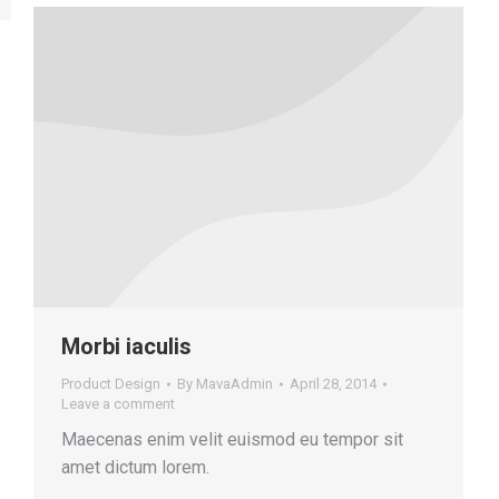
Morbi iaculis
Product Design
By
MavaAdmin
April 28, 2014
Leave a comment
Maecenas enim velit euismod eu tempor sit
amet dictum lorem.